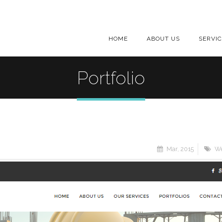
HOME
ABOUT US
SERVI
Portfolio
Mar, 2015
We