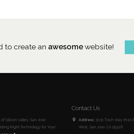
 to create an
awesome
website!
Contact Us
of Silicon Valley, San Jose,
Address:
3031 Tisch Way #110 
roviding Right Technology for Your
West, San Jose, CA 95128