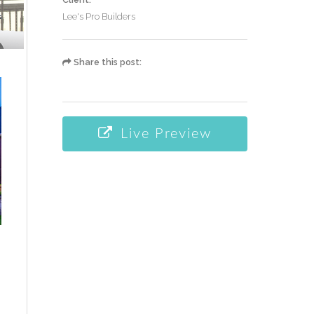
Lee's Pro Builders
Share this post:
Live Preview