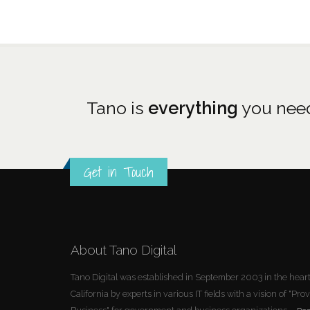
Tano is
everything
you need
Get in Touch
About Tano Digital
Tano Digital was established in September 2003 in the heart 
California by experts in various IT fields with a vision of "P