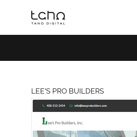
LEE'S PRO BUILDERS