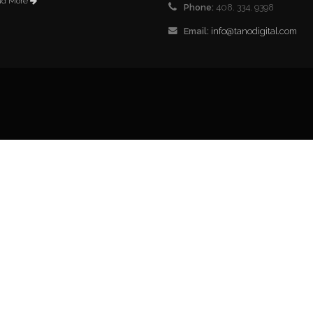
ad More
Phone:
408. 334. 9398
Email:
info@tanodigital.com