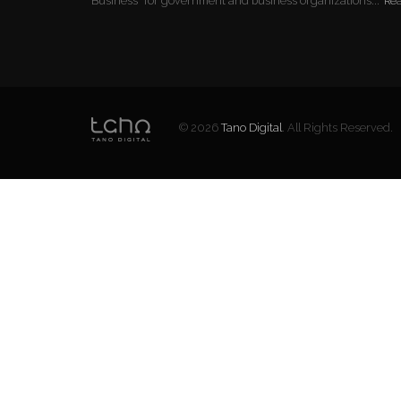
Business" for government and business organizations...
Re
© 2026
Tano Digital
. All Rights Reserved.