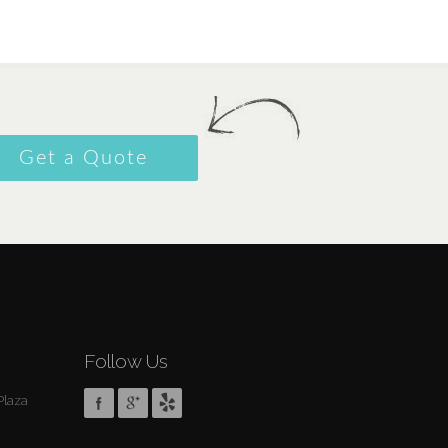
Get a Quote
Follow Us
Plaza