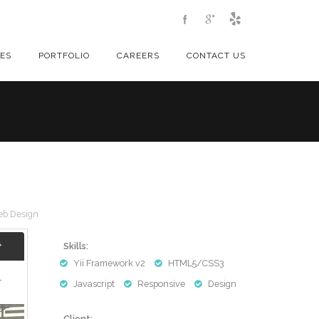
CES
PORTFOLIO
CAREERS
CONTACT US
b Design
Skills:
Yii Framework v2
HTML5/CSS3
Javascript
Responsive
Design
Client: